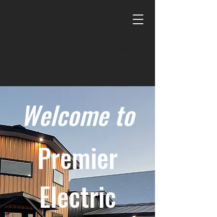
CALL US:
(325) 340-4166
Welcome to
Premier
Electric